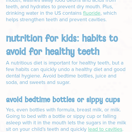
mouth, washes away food debris and acids from
teeth, and hydrates to prevent dry mouth. Plus,
drinking water in the US contains
fluoride
, which
helps strengthen teeth and prevent cavities.
nutrition for kids: habits to
avoid for healthy teeth
A nutritious diet is important for healthy teeth, but a
few habits can quickly undo a healthy diet and good
dental hygiene. Avoid bedtime bottles, juice and
soda, and sweets and sugar.
avoid bedtime bottles or sippy cups
Yes, even bottles with formula, breast milk, or milk.
Going to bed with a bottle or sippy cup or falling
asleep with it in the mouth lets the sugars in the milk
sit on your child’s teeth and quickly
lead to cavities
.