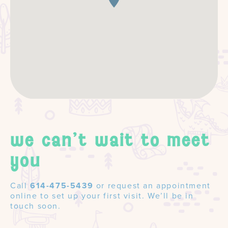
we can't wait to meet
you
Call
614-475-5439
or request an appointment
online to set up your first visit. We’ll be in
touch soon.