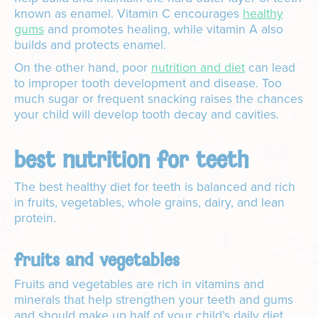
known as enamel. Vitamin C encourages
healthy
gums
and promotes healing, while vitamin A also
builds and protects enamel.
On the other hand, poor
nutrition and diet
can lead
to improper tooth development and disease. Too
much sugar or frequent snacking raises the chances
your child will develop tooth decay and cavities.
best nutrition for teeth
The best healthy diet for teeth is balanced and rich
in fruits, vegetables, whole grains, dairy, and lean
protein.
fruits and vegetables
Fruits and vegetables are rich in vitamins and
minerals that help strengthen your teeth and gums
and should make up half of your child’s daily diet.