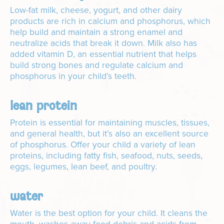
Low-fat milk, cheese, yogurt, and other dairy
products are rich in calcium and phosphorus, which
help build and maintain a strong enamel and
neutralize acids that break it down. Milk also has
added vitamin D, an essential nutrient that helps
build strong bones and regulate calcium and
phosphorus in your child’s teeth.
lean protein
Protein is essential for maintaining muscles, tissues,
and general health, but it’s also an excellent source
of phosphorus. Offer your child a variety of lean
proteins, including fatty fish, seafood, nuts, seeds,
eggs, legumes, lean beef, and poultry.
water
Water is the best option for your child. It cleans the