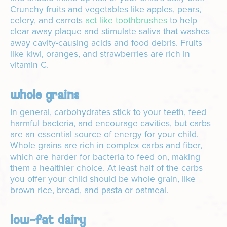
Crunchy fruits and vegetables like apples, pears,
celery, and carrots
act like toothbrushes
to help
clear away plaque and stimulate saliva that washes
away cavity-causing acids and food debris. Fruits
like kiwi, oranges, and strawberries are rich in
vitamin C.
whole grains
In general, carbohydrates stick to your teeth, feed
harmful bacteria, and encourage cavities, but carbs
are an essential source of energy for your child.
Whole grains are rich in complex carbs and fiber,
which are harder for bacteria to feed on, making
them a healthier choice. At least half of the carbs
you offer your child should be whole grain, like
brown rice, bread, and pasta or oatmeal.
low-fat dairy