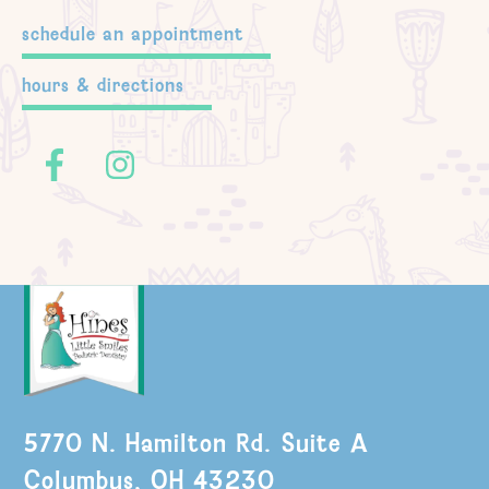
schedule an appointment
hours & directions
5770 N. Hamilton Rd. Suite A
Columbus, OH 43230