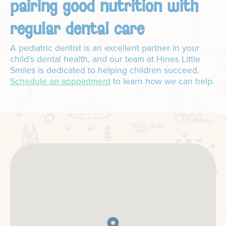
pairing good nutrition with
regular dental care
A pediatric dentist is an excellent partner in your
child’s dental health, and our team at Hines Little
Smiles is dedicated to helping children succeed.
Schedule an appointment
to learn how we can help.