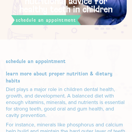
nutritional advice for
healthy teeth in children
schedule an appointment
schedule an appointment
learn more about proper nutrition & dietary
habits
Diet plays a major role in children dental health,
growth, and development. A balanced diet with
enough vitamins, minerals, and nutrients is essential
for strong teeth, good oral and gum health, and
cavity prevention.
For instance, minerals like phosphorus and calcium
help build and maintain the hard outer layer of teeth