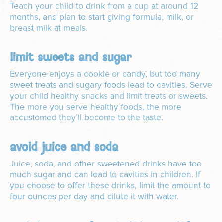
Teach your child to drink from a cup at around 12
months, and plan to start giving formula, milk, or
breast milk at meals.
limit sweets and sugar
Everyone enjoys a cookie or candy, but too many
sweet treats and sugary foods lead to cavities. Serve
your child healthy snacks and limit treats or sweets.
The more you serve healthy foods, the more
accustomed they’ll become to the taste.
avoid juice and soda
Juice, soda, and other sweetened drinks have too
much sugar and can lead to cavities in children. If
you choose to offer these drinks, limit the amount to
four ounces per day and dilute it with water.