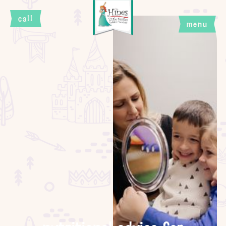
call
menu
close