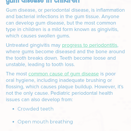
gum disease in children
Gum disease, or periodontal disease, is inflammation
and bacterial infections in the gum tissue. Anyone
can develop gum disease, but the most common
type in children is a mild form known as gingivitis,
which causes swollen gums.
Untreated gingivitis may
progress to periodontitis
,
where gums become diseased and the bone around
the tooth breaks down. Teeth become loose and
unstable, leading to tooth loss.
The most
common cause of gum disease
is poor
oral hygiene, including inadequate brushing or
flossing, which causes plaque buildup. However, it’s
not the only cause. Pediatric periodontal health
issues can also develop from:
Crowded teeth
Open mouth breathing