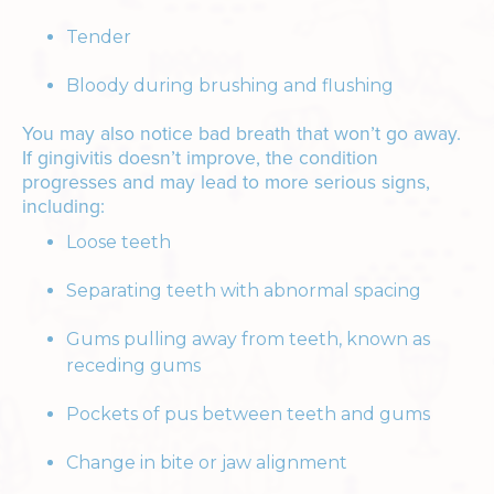
Tender
Bloody during brushing and flushing
You may also notice bad breath that won’t go away.
If gingivitis doesn’t improve, the condition
progresses and may lead to more serious signs,
including:
Loose teeth
Separating teeth with abnormal spacing
Gums pulling away from teeth, known as
receding gums
Pockets of pus between teeth and gums
Change in bite or jaw alignment