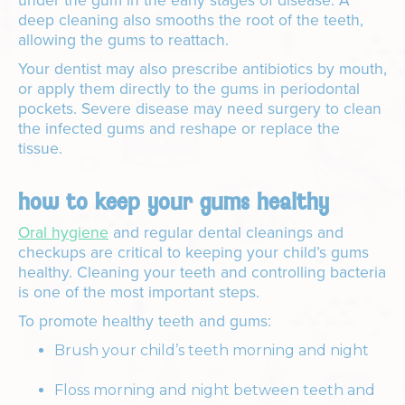
under the gum in the early stages of disease. A
deep cleaning also smooths the root of the teeth,
allowing the gums to reattach.
Your dentist may also prescribe antibiotics by mouth,
or apply them directly to the gums in periodontal
pockets. Severe disease may need surgery to clean
the infected gums and reshape or replace the
tissue.
how to keep your gums healthy
Oral hygiene
and regular dental cleanings and
checkups are critical to keeping your child’s gums
healthy. Cleaning your teeth and controlling bacteria
is one of the most important steps.
To promote healthy teeth and gums:
Brush your child’s teeth morning and night
Floss morning and night between teeth and