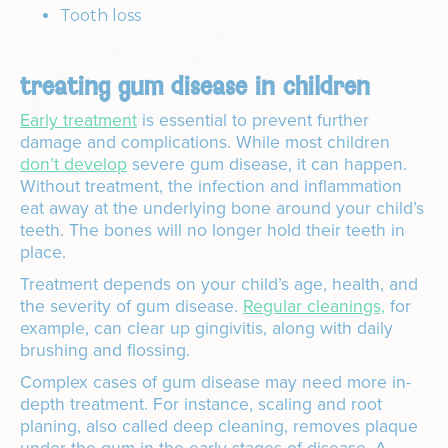
Tooth loss
treating gum disease in children
Early treatment
is essential to prevent further
damage and complications. While most children
don’t develop
severe gum disease, it can happen.
Without treatment, the infection and inflammation
eat away at the underlying bone around your child’s
teeth. The bones will no longer hold their teeth in
place.
Treatment depends on your child’s age, health, and
the severity of gum disease.
Regular cleanings,
for
example, can clear up gingivitis, along with daily
brushing and flossing.
Complex cases of gum disease may need more in-
depth treatment. For instance, scaling and root
planing, also called deep cleaning, removes plaque