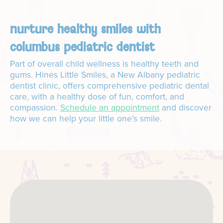
nurture healthy smiles with
columbus pediatric dentist
Part of overall child wellness is healthy teeth and
gums. Hines Little Smiles, a New Albany pediatric
dentist clinic, offers comprehensive pediatric dental
care, with a healthy dose of fun, comfort, and
compassion.
Schedule an appointment
and discover
how we can help your little one’s smile.