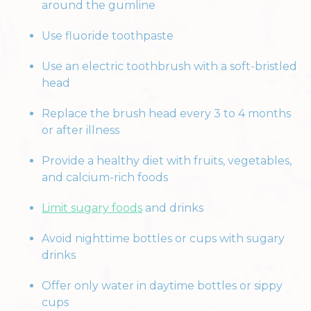
around the gumline
Use fluoride toothpaste
Use an electric toothbrush with a soft-bristled
head
Replace the brush head every 3 to 4 months
or after illness
Provide a healthy diet with fruits, vegetables,
and calcium-rich foods
Limit sugary foods
and drinks
Avoid nighttime bottles or cups with sugary
drinks
Offer only water in daytime bottles or sippy
cups