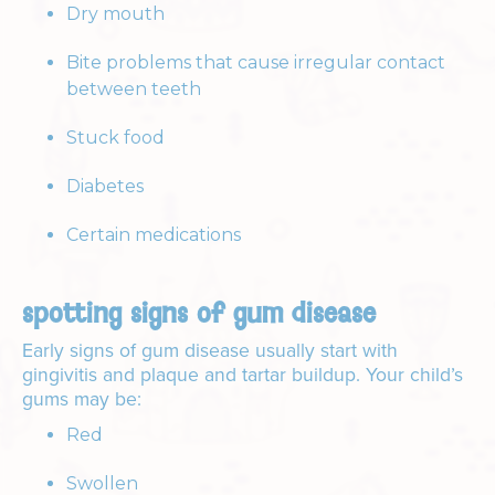
Dry mouth
Bite problems that cause irregular contact
between teeth
Stuck food
Diabetes
Certain medications
spotting signs of gum disease
Early signs of gum disease usually start with
gingivitis and plaque and tartar buildup. Your child’s
gums may be:
Red
Swollen