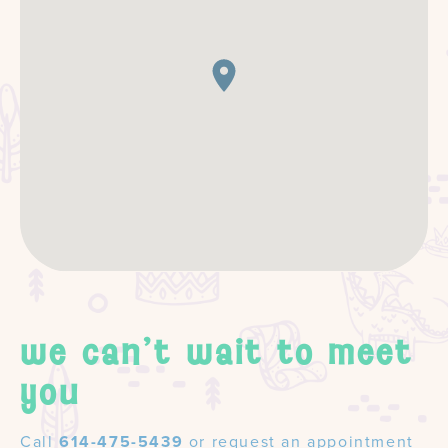
we can't wait to meet
you
Call
614-475-5439
or request an appointment