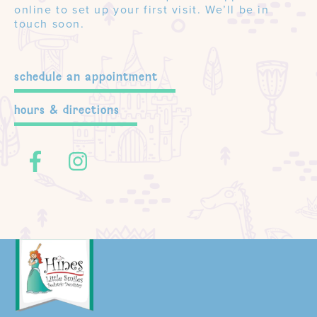
online to set up your first visit. We’ll be in
touch soon.
schedule an appointment
hours & directions