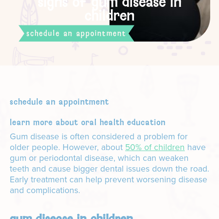
signs of gum disease in
children
schedule an appointment
schedule an appointment
learn more about oral health education
Gum disease is often considered a problem for
older people. However, about
50% of children
have
gum or periodontal disease, which can weaken
teeth and cause bigger dental issues down the road.
Early treatment can help prevent worsening disease
and complications.