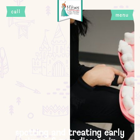
call
menu
close
spotting and treating early