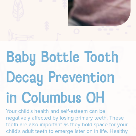
Baby Bottle Tooth
Decay Prevention
in Columbus OH
Your child’s health and self-esteem can be
negatively affected by losing primary teeth. These
teeth are also important as they hold space for your
child’s adult teeth to emerge later on in life. Healthy