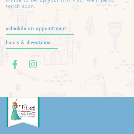
online to set up your first visit. We’ll be in
touch soon.
schedule an appointment
hours & directions