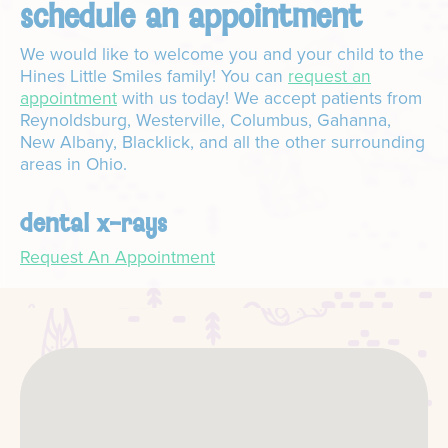
schedule an appointment
We would like to welcome you and your child to the
Hines Little Smiles family! You can
request an
appointment
with us today! We accept patients from
Reynoldsburg, Westerville, Columbus, Gahanna,
New Albany, Blacklick, and all the other surrounding
areas in Ohio.
dental x-rays
Request An Appointment