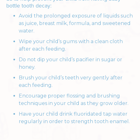
bottle tooth decay:
Avoid the prolonged exposure of liquids such
as juice, breast milk, formula, and sweetened
water.
Wipe your child’s gums with a clean cloth
after each feeding.
Do not dip your child’s pacifier in sugar or
honey.
Brush your child’s teeth very gently after
each feeding.
Encourage proper flossing and brushing
techniques in your child as they grow older.
Have your child drink fluoridated tap water
regularly in order to strength tooth enamel.