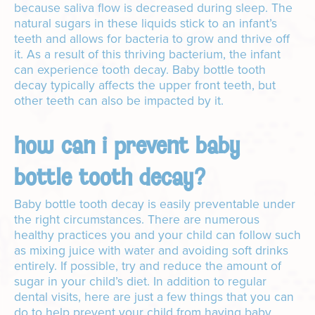
because saliva flow is decreased during sleep. The
natural sugars in these liquids stick to an infant’s
teeth and allows for bacteria to grow and thrive off
it. As a result of this thriving bacterium, the infant
can experience tooth decay. Baby bottle tooth
decay typically affects the upper front teeth, but
other teeth can also be impacted by it.
how can i prevent baby
bottle tooth decay?
Baby bottle tooth decay is easily preventable under
the right circumstances. There are numerous
healthy practices you and your child can follow such
as mixing juice with water and avoiding soft drinks
entirely. If possible, try and reduce the amount of
sugar in your child’s diet. In addition to regular
dental visits, here are just a few things that you can
do to help prevent your child from having baby