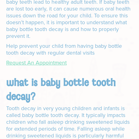
baby teeth lead to healthy adult teeth. If baby teeth
are lost too early, it can cause numerous oral health
issues down the road for your child. To ensure this
doesn’t happen, it is important to understand what
baby bottle tooth decay is and how to properly
prevent it.
Help prevent your child from having baby bottle
tooth decay with regular dental visits
Request An Appointment
what is baby bottle tooth
decay?
Tooth decay in very young children and infants is
called baby bottle tooth decay. It typically impacts
children who fall asleep drinking sweetened liquids
for extended periods of time. Falling asleep while
drinking sweetened liquids is particularly harmful