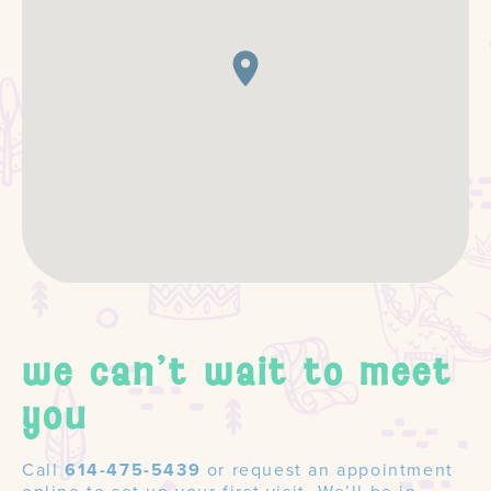
we can't wait to meet
you
Call
614-475-5439
or request an appointment