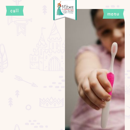
call
menu
close