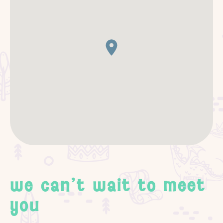
we can't wait to meet
you