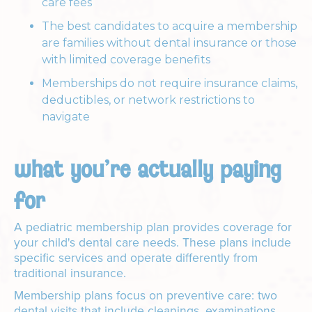
care fees
The best candidates to acquire a membership
are families without dental insurance or those
with limited coverage benefits
Memberships do not require insurance claims,
deductibles, or network restrictions to
navigate
what you're actually paying
for
A pediatric membership plan provides coverage for
your child's dental care needs. These plans include
specific services and operate differently from
traditional insurance.
Membership plans focus on preventive care: two
dental visits that include cleanings, examinations,