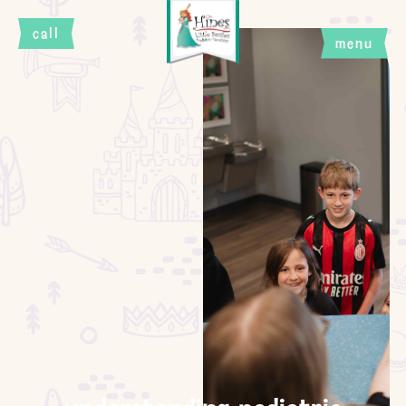
call
menu
close