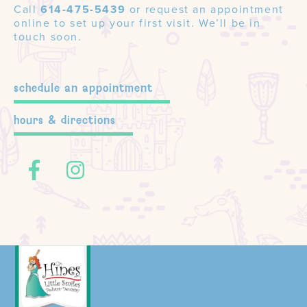
Call
614-475-5439
or request an appointment
online to set up your first visit. We’ll be in
touch soon.
schedule an appointment
hours & directions