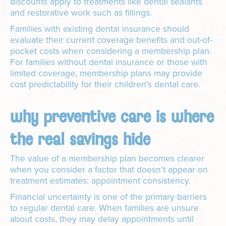
discounts apply to treatments like dental sealants
and restorative work such as fillings.
Families with existing dental insurance should
evaluate their current coverage benefits and out-of-
pocket costs when considering a membership plan.
For families without dental insurance or those with
limited coverage, membership plans may provide
cost predictability for their children's dental care.
why preventive care is where
the real savings hide
The value of a membership plan becomes clearer
when you consider a factor that doesn't appear on
treatment estimates: appointment consistency.
Financial uncertainty is one of the primary barriers
to regular dental care. When families are unsure
about costs, they may delay appointments until