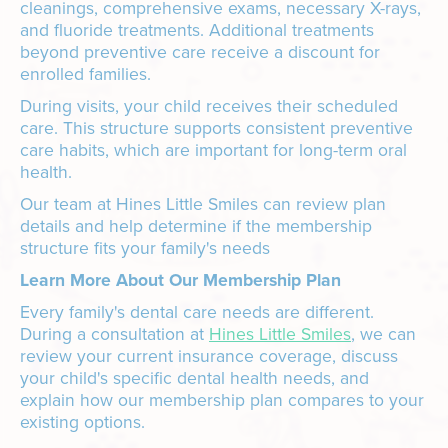
cleanings, comprehensive exams, necessary X-rays,
and fluoride treatments. Additional treatments
beyond preventive care receive a discount for
enrolled families.
During visits, your child receives their scheduled
care. This structure supports consistent preventive
care habits, which are important for long-term oral
health.
Our team at Hines Little Smiles can review plan
details and help determine if the membership
structure fits your family's needs
Learn More About Our Membership Plan
Every family's dental care needs are different.
During a consultation at
Hines Little Smiles
, we can
review your current insurance coverage, discuss
your child's specific dental health needs, and
explain how our membership plan compares to your
existing options.