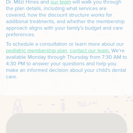
Dr. Mitzi Hines and
our team
will walk you through
the plan details, including what services are
covered, how the discount structure works for
additional treatments, and whether the membership
approach aligns with your family's budget and care
preferences.
To schedule a consultation or learn more about our
pediatric membership plan
,
contact our team.
We're
available Monday through Thursday from 7:30 AM to
4:30 PM to answer your questions and help you
make an informed decision about your child's dental
care.