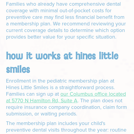
Families who already have comprehensive dental
coverage with minimal out-of-pocket costs for
preventive care may find less financial benefit from
a membership plan. We recommend reviewing your
current coverage details to determine which option
provides better value for your specific situation.
how it works at hines little
smiles
Enrollment in the pediatric membership plan at
Hines Little Smiles is a straightforward process.
Families can sign up at
our Columbus office located
at 5770 N Hamilton Rd, Suite A
. The plan does not
require insurance company coordination, claim form
submission, or waiting periods.
The membership plan includes your child's
preventive dental visits throughout the year: routine