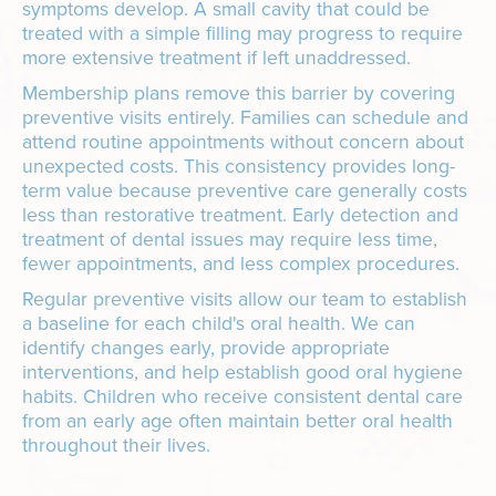
symptoms develop. A small cavity that could be
treated with a simple filling may progress to require
more extensive treatment if left unaddressed.
Membership plans remove this barrier by covering
preventive visits entirely. Families can schedule and
attend routine appointments without concern about
unexpected costs. This consistency provides long-
term value because preventive care generally costs
less than restorative treatment. Early detection and
treatment of dental issues may require less time,
fewer appointments, and less complex procedures.
Regular preventive visits allow our team to establish
a baseline for each child's oral health. We can
identify changes early, provide appropriate
interventions, and help establish good oral hygiene
habits. Children who receive consistent dental care
from an early age often maintain better oral health
throughout their lives.