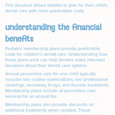
This structure allows families to plan for their child's
dental care with more predictable costs.
understanding the financial
benefits
Pediatric membership plans provide predictable
costs for children's dental care. Understanding how
these plans work can help families make informed
decisions about their dental care options.
Annual preventive care for one child typically
includes two routine examinations, two professional
cleanings, necessary X-rays, and fluoride treatments.
Membership plans include all preventive care
services for an annual fee.
Membership plans also provide discounts on
additional treatments when needed. These