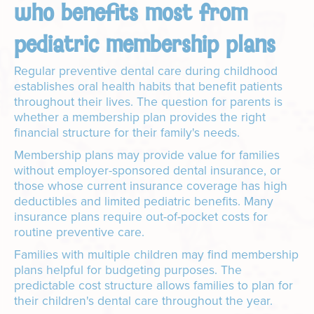
who benefits most from
pediatric membership plans
Regular preventive dental care during childhood
establishes oral health habits that benefit patients
throughout their lives. The question for parents is
whether a membership plan provides the right
financial structure for their family's needs.
Membership plans may provide value for families
without employer-sponsored dental insurance, or
those whose current insurance coverage has high
deductibles and limited pediatric benefits. Many
insurance plans require out-of-pocket costs for
routine preventive care.
Families with multiple children may find membership
plans helpful for budgeting purposes. The
predictable cost structure allows families to plan for
their children's dental care throughout the year.