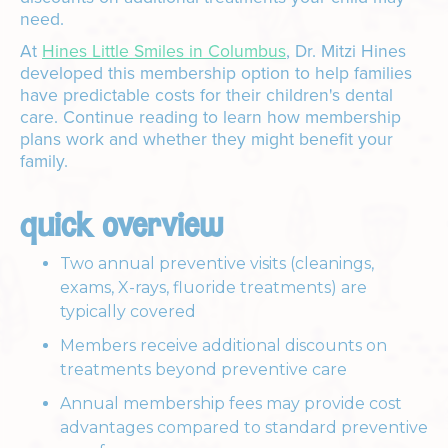
need.
At
Hines Little Smiles in Columbus
, Dr. Mitzi Hines
developed this membership option to help families
have predictable costs for their children's dental
care. Continue reading to learn how membership
plans work and whether they might benefit your
family.
quick overview
Two annual preventive visits (cleanings,
exams, X-rays, fluoride treatments) are
typically covered
Members receive additional discounts on
treatments beyond preventive care
Annual membership fees may provide cost
advantages compared to standard preventive