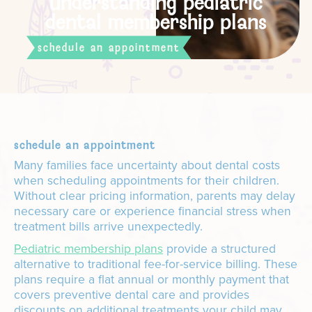
understanding pediatric
dental membership plans
schedule an appointment
schedule an appointment
Many families face uncertainty about dental costs
when scheduling appointments for their children.
Without clear pricing information, parents may delay
necessary care or experience financial stress when
treatment bills arrive unexpectedly.
Pediatric membership plans
provide a structured
alternative to traditional fee-for-service billing. These
plans require a flat annual or monthly payment that
covers preventive dental care and provides
discounts on additional treatments your child may