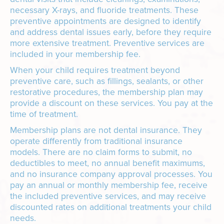
necessary X-rays, and fluoride treatments. These
preventive appointments are designed to identify
and address dental issues early, before they require
more extensive treatment. Preventive services are
included in your membership fee.
When your child requires treatment beyond
preventive care, such as fillings, sealants, or other
restorative procedures, the membership plan may
provide a discount on these services. You pay at the
time of treatment.
Membership plans are not dental insurance. They
operate differently from traditional insurance
models. There are no claim forms to submit, no
deductibles to meet, no annual benefit maximums,
and no insurance company approval processes. You
pay an annual or monthly membership fee, receive
the included preventive services, and may receive
discounted rates on additional treatments your child
needs.