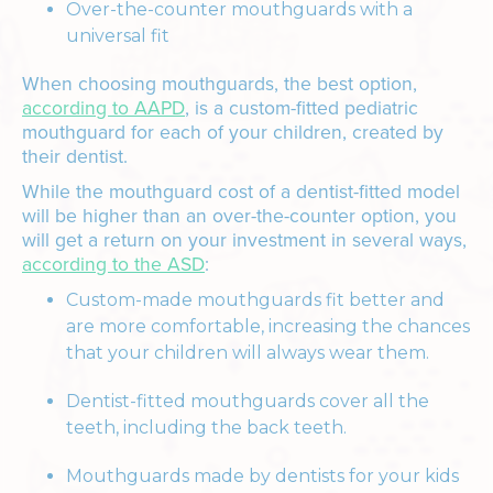
Over-the-counter mouthguards with a
universal fit
When choosing mouthguards, the best option,
according to AAPD
, is a custom-fitted pediatric
mouthguard for each of your children, created by
their dentist.
While the mouthguard cost of a dentist-fitted model
will be higher than an over-the-counter option, you
will get a return on your investment in several ways,
according to the ASD
:
Custom-made mouthguards fit better and
are more comfortable, increasing the chances
that your children will always wear them.
Dentist-fitted mouthguards cover all the
teeth, including the back teeth.
Mouthguards made by dentists for your kids