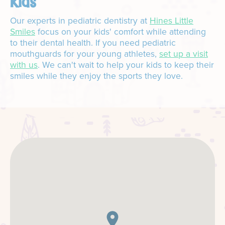
kids
Our experts in pediatric dentistry at
Hines Little
Smiles
focus on your kids' comfort while attending
to their dental health. If you need pediatric
mouthguards for your young athletes,
set up a visit
with us
. We can't wait to help your kids to keep their
smiles while they enjoy the sports they love.