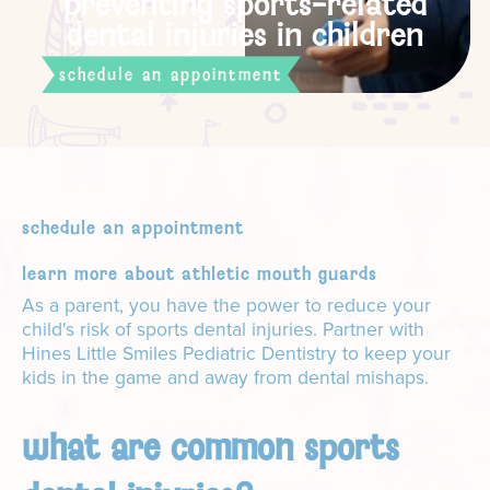
preventing sports-related
dental injuries in children
schedule an appointment
schedule an appointment
learn more about athletic mouth guards
As a parent, you have the power to reduce your
child's risk of sports dental injuries. Partner with
Hines Little Smiles Pediatric Dentistry to keep your
kids in the game and away from dental mishaps.
what are common sports