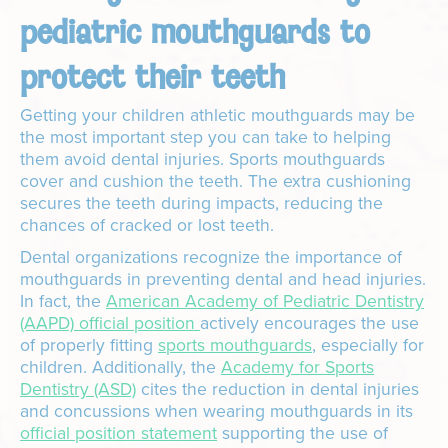
pediatric mouthguards to
protect their teeth
Getting your children athletic mouthguards may be
the most important step you can take to helping
them avoid dental injuries. Sports mouthguards
cover and cushion the teeth. The extra cushioning
secures the teeth during impacts, reducing the
chances of cracked or lost teeth.
Dental organizations recognize the importance of
mouthguards in preventing dental and head injuries.
In fact, the
American Academy of Pediatric Dentistry
(AAPD) official position
actively encourages the use
of properly fitting
sports mouthguards
, especially for
children. Additionally, the
Academy for Sports
Dentistry (ASD)
cites the reduction in dental injuries
and concussions when wearing mouthguards in its
official position statement
supporting the use of