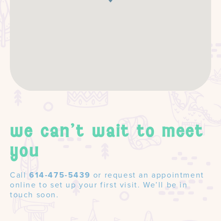
we can't wait to meet
you
Call
614-475-5439
or request an appointment
online to set up your first visit. We’ll be in
touch soon.