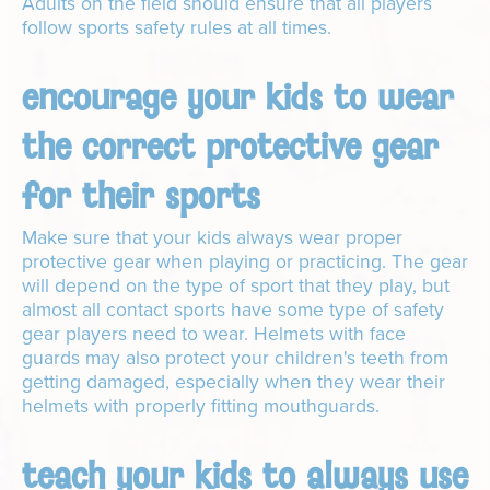
Adults on the field should ensure that all players
follow sports safety rules at all times.
encourage your kids to wear
the correct protective gear
for their sports
Make sure that your kids always wear proper
protective gear when playing or practicing. The gear
will depend on the type of sport that they play, but
almost all contact sports have some type of safety
gear players need to wear. Helmets with face
guards may also protect your children's teeth from
getting damaged, especially when they wear their
helmets with properly fitting mouthguards.
teach your kids to always use