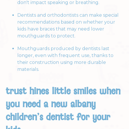
don't impact speaking or breathing.
Dentists and orthodontists can make special
recommendations based on whether your
kids have braces that may need lower
mouthguards to protect.
Mouthguards produced by dentists last
longer, even with frequent use, thanks to
their construction using more durable
materials.
trust hines little smiles when
you need a new albany
children’s dentist for your