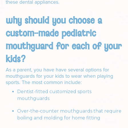
these dental appliances.
why should you choose a
custom-made pediatric
mouthguard for each of your
kids?
As a parent, you have have several options for
mouthguards for your kids to wear when playing
sports. The most common include:
Dentist-fitted customized sports
mouthguards
Over-the-counter mouthguards that require
boiling and molding for home fitting