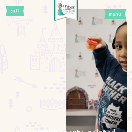
call
menu
close