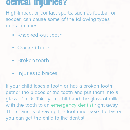
dental injuries?
High-impact or contact sports, such as football or
soccer, can cause some of the following types
dental injuries:
Knocked-out tooth
Cracked tooth
Broken tooth
Injuries to braces
If your child loses a tooth or has a broken tooth,
gather the pieces of the tooth and put them into a
glass of milk. Take your child and the glass of milk
with the tooth to an
emergency dentist
right away.
The chances of saving the tooth increase the faster
you can get the child to the dentist.