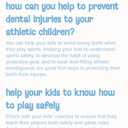
how can you help to prevent
dental injuries to your
athletic children?
You can help your kids to avoid losing teeth when
they play sports. Helping your kids to understand
sports safety, to develop the habit of using
protective gear, and to wear well-fitting athletic
mouthguards are good first steps to protecting their
teeth from injuries.
help your kids to know how
to play safely
Check with your kids' coaches to ensure that they
teach their players both safety and game rules.