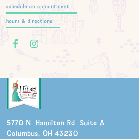
schedule an appointment
hours & directions
5770 N. Hamilton Rd. Suite A
Columbus, OH 43230