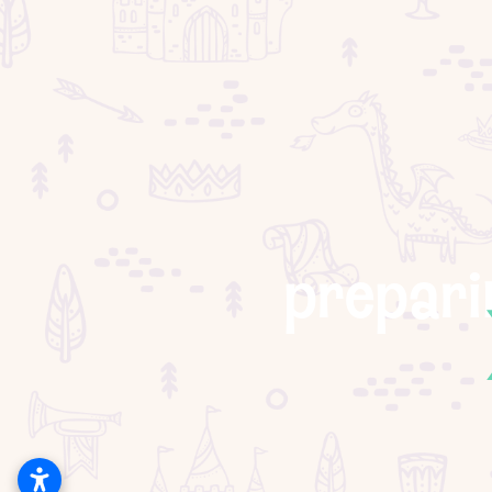
prepari