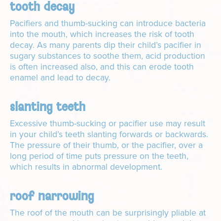
tooth decay
Pacifiers and thumb-sucking can introduce bacteria
into the mouth, which increases the risk of tooth
decay. As many parents dip their child’s pacifier in
sugary substances to soothe them, acid production
is often increased also, and this can erode tooth
enamel and lead to decay.
slanting teeth
Excessive thumb-sucking or pacifier use may result
in your child’s teeth slanting forwards or backwards.
The pressure of their thumb, or the pacifier, over a
long period of time puts pressure on the teeth,
which results in abnormal development.
roof narrowing
The roof of the mouth can be surprisingly pliable at