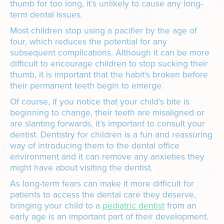
thumb for too long, it’s unlikely to cause any long-
term dental issues.
Most children stop using a pacifier by the age of
four, which reduces the potential for any
subsequent complications. Although it can be more
difficult to encourage children to stop sucking their
thumb, it is important that the habit’s broken before
their permanent teeth begin to emerge.
Of course, if you notice that your child’s bite is
beginning to change, their teeth are misaligned or
are slanting forwards, it’s important to consult your
dentist. Dentistry for children is a fun and reassuring
way of introducing them to the dental office
environment and it can remove any anxieties they
might have about visiting the dentist.
As long-term fears can make it more difficult for
patients to access the dental care they deserve,
bringing your child to a
pediatric dentist
from an
early age is an important part of their development.