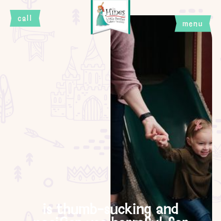
call
menu
close
is thumb-sucking and