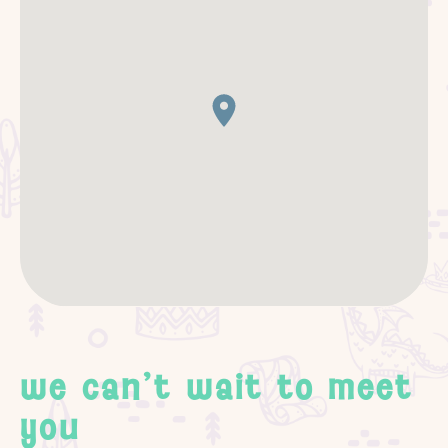
we can't wait to meet
you