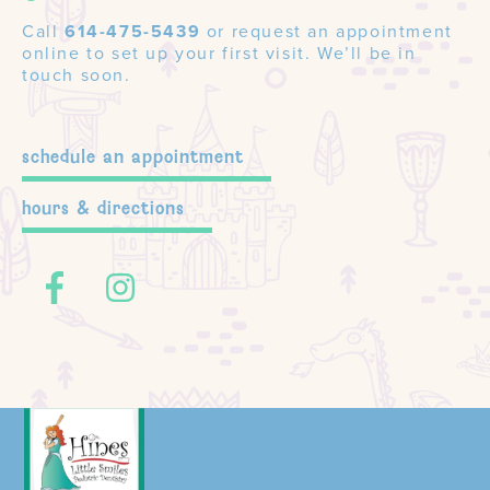
Call
614-475-5439
or request an appointment
online to set up your first visit. We’ll be in
touch soon.
schedule an appointment
hours & directions