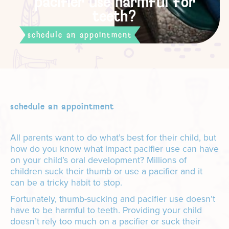
pacifier use harmful for
teeth?
schedule an appointment
schedule an appointment
All parents want to do what’s best for their child, but
how do you know what impact pacifier use can have
on your child’s oral development? Millions of
children suck their thumb or use a pacifier and it
can be a tricky habit to stop.
Fortunately, thumb-sucking and pacifier use doesn’t
have to be harmful to teeth. Providing your child
doesn’t rely too much on a pacifier or suck their