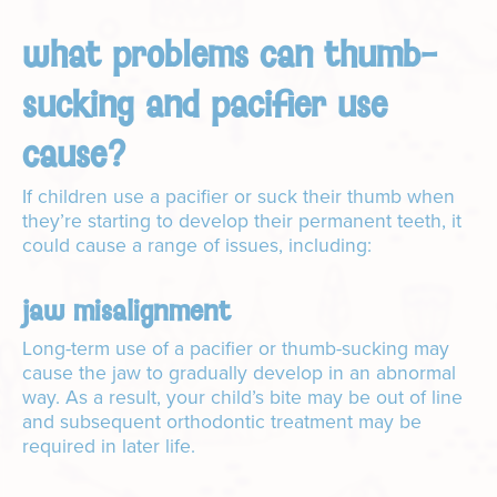
what problems can thumb-
sucking and pacifier use
cause?
If children use a pacifier or suck their thumb when
they’re starting to develop their permanent teeth, it
could cause a range of issues, including:
jaw misalignment
Long-term use of a pacifier or thumb-sucking may
cause the jaw to gradually develop in an abnormal
way. As a result, your child’s bite may be out of line
and subsequent orthodontic treatment may be
required in later life.