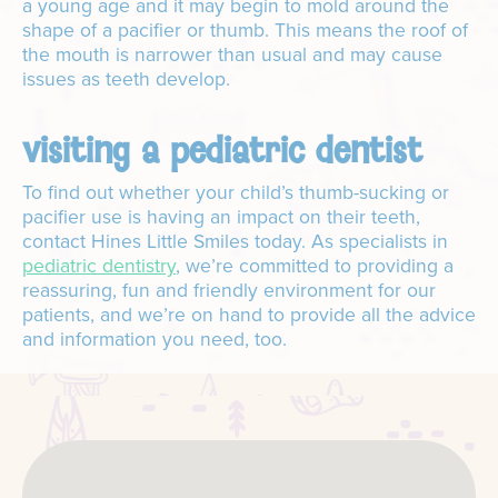
a young age and it may begin to mold around the
shape of a pacifier or thumb. This means the roof of
the mouth is narrower than usual and may cause
issues as teeth develop.
visiting a pediatric dentist
To find out whether your child’s thumb-sucking or
pacifier use is having an impact on their teeth,
contact Hines Little Smiles today. As specialists in
pediatric dentistry
, we’re committed to providing a
reassuring, fun and friendly environment for our
patients, and we’re on hand to provide all the advice
and information you need, too.