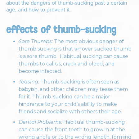
about the dangers of thumb-sucking past a certain
age, and how to prevent it.
effects of thumb-sucking
Sore Thumbs:
The most obvious danger of
thumb sucking is that an over sucked thumb
is a sore thumb. Habitual sucking can cause
thumbs to callus, crack and bleed, and
become infected.
Teasing:
Thumb-sucking is often seen as
babyish, and other children may tease them
for it. Thumb-sucking can be a major
hindrance to your child’s ability to make
friends and socialize with others their age.
Dental Problems:
Habitual thumb-sucking
can cause the front teeth to grow in at the
wrong angle or to the wrong length, forming