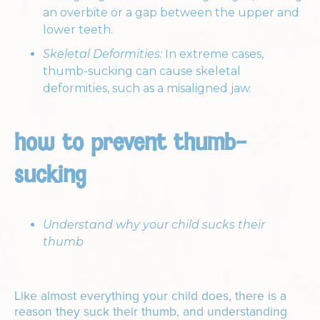
an overbite or a gap between the upper and
lower teeth.
Skeletal Deformities:
In extreme cases,
thumb-sucking can cause skeletal
deformities, such as a misaligned jaw.
how to prevent thumb-
sucking
Understand why your child sucks their
thumb
Like almost everything your child does, there is a
reason they suck their thumb, and understanding