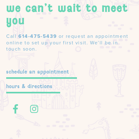
we can't wait to meet
you
Call
614-475-5439
or request an appointment
online to set up your first visit. We’ll be in
touch soon.
schedule an appointment
hours & directions