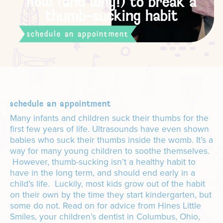
how (and why!) to break a
thumb-sucking habit
schedule an appointment
schedule an appointment
Many infants and children suck their thumbs for the
first few years of life. Ultrasounds have even shown
babies who suck their thumbs inside the womb. It’s a
way for many young children to soothe themselves.
However, thumb-sucking isn’t a healthy habit to
have in the long term, and should end early in a
child’s life. Luckily, most kids grow out of the habit
on their own by the time they start kindergarten, but
some do not. Read on for advice from Hines Little
Smiles, your children’s dentist in Columbus, Ohio,