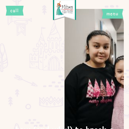
call
menu
close