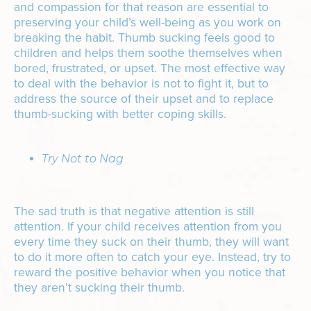
and compassion for that reason are essential to
preserving your child’s well-being as you work on
breaking the habit. Thumb sucking feels good to
children and helps them soothe themselves when
bored, frustrated, or upset. The most effective way
to deal with the behavior is not to fight it, but to
address the source of their upset and to replace
thumb-sucking with better coping skills.
Try Not to Nag
The sad truth is that negative attention is still
attention. If your child receives attention from you
every time they suck on their thumb, they will want
to do it more often to catch your eye. Instead, try to
reward the positive behavior when you notice that
they aren’t sucking their thumb.