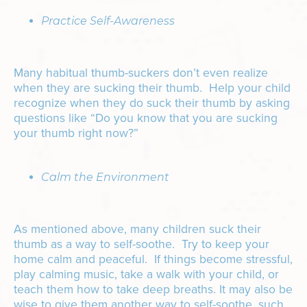
Practice Self-Awareness
Many habitual thumb-suckers don’t even realize
when they are sucking their thumb. Help your child
recognize when they do suck their thumb by asking
questions like “Do you know that you are sucking
your thumb right now?”
Calm the Environment
As mentioned above, many children suck their
thumb as a way to self-soothe. Try to keep your
home calm and peaceful. If things become stressful,
play calming music, take a walk with your child, or
teach them how to take deep breaths. It may also be
wise to give them another way to self-soothe, such