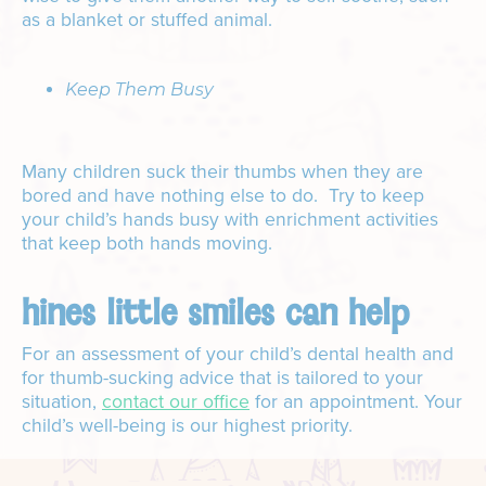
as a blanket or stuffed animal.
Keep Them Busy
Many children suck their thumbs when they are
bored and have nothing else to do. Try to keep
your child’s hands busy with enrichment activities
that keep both hands moving.
hines little smiles can help
For an assessment of your child’s dental health and
for thumb-sucking advice that is tailored to your
situation,
contact our office
for an appointment. Your
child’s well-being is our highest priority.